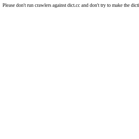
Please don't run crawlers against dict.cc and don't try to make the dict