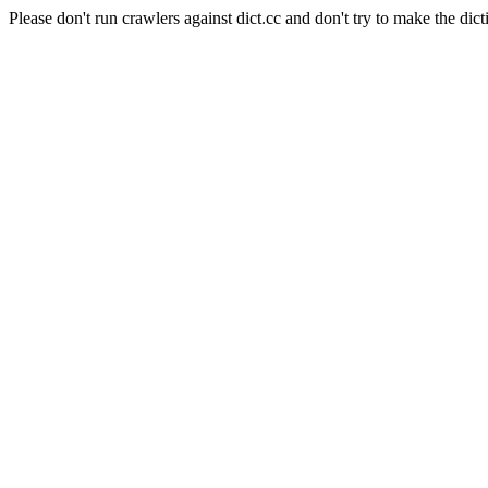
Please don't run crawlers against dict.cc and don't try to make the dict