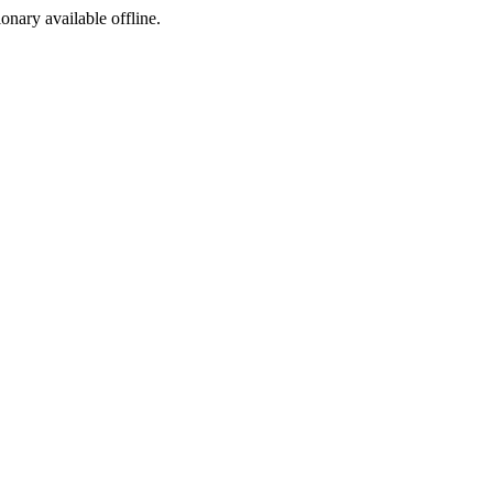
ionary available offline.