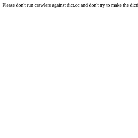
Please don't run crawlers against dict.cc and don't try to make the dict