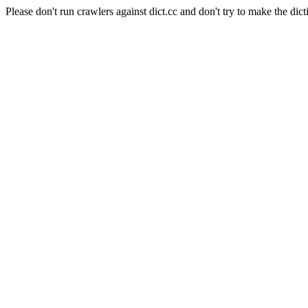
Please don't run crawlers against dict.cc and don't try to make the dict