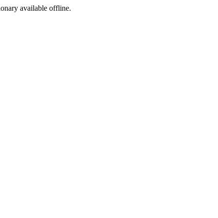
ionary available offline.