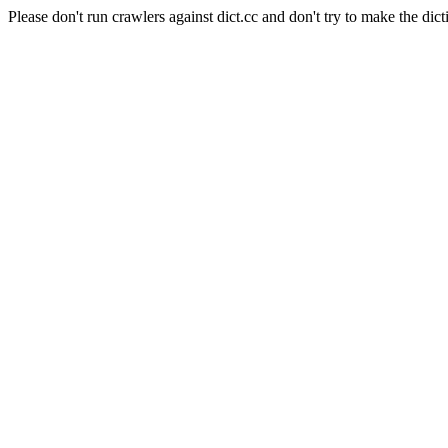
Please don't run crawlers against dict.cc and don't try to make the dict