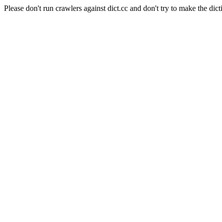
Please don't run crawlers against dict.cc and don't try to make the dict