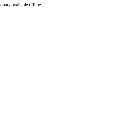
ionary available offline.