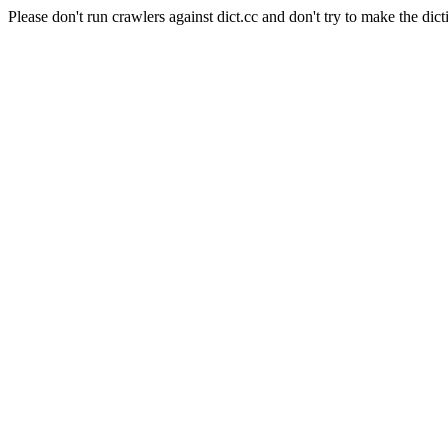
Please don't run crawlers against dict.cc and don't try to make the dict