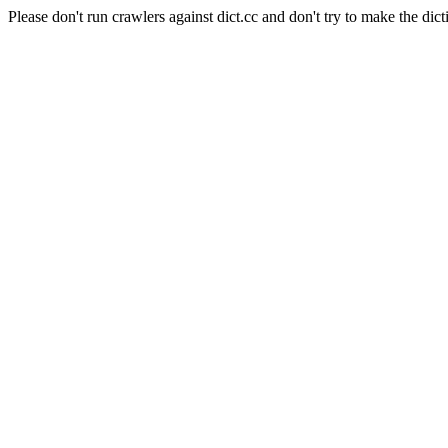
Please don't run crawlers against dict.cc and don't try to make the dict