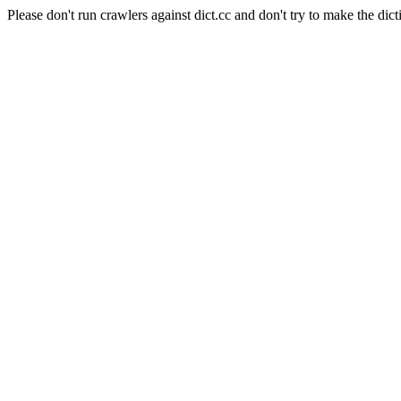
Please don't run crawlers against dict.cc and don't try to make the dict