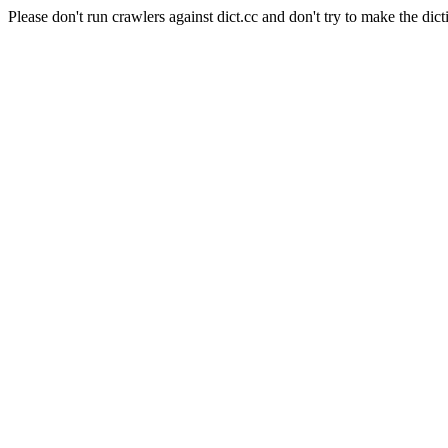
Please don't run crawlers against dict.cc and don't try to make the dict