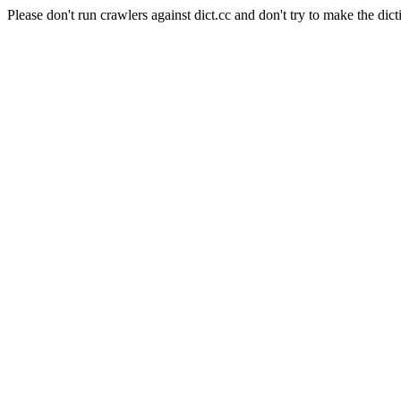
Please don't run crawlers against dict.cc and don't try to make the dict