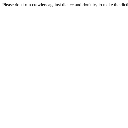
Please don't run crawlers against dict.cc and don't try to make the dict