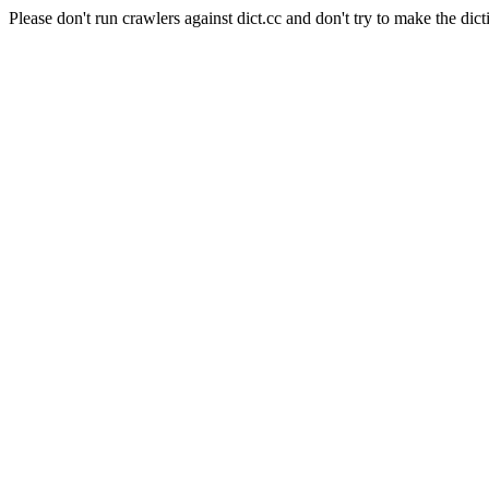
Please don't run crawlers against dict.cc and don't try to make the dict