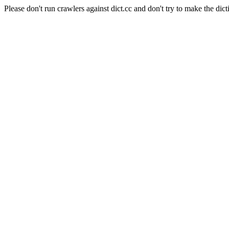
Please don't run crawlers against dict.cc and don't try to make the dict