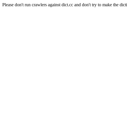
Please don't run crawlers against dict.cc and don't try to make the dict