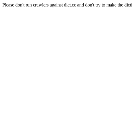
Please don't run crawlers against dict.cc and don't try to make the dict