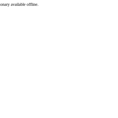
ionary available offline.