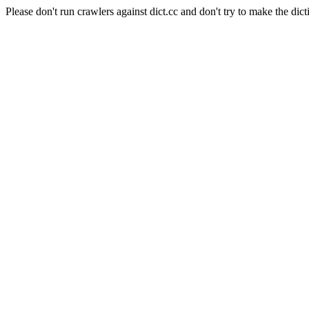
Please don't run crawlers against dict.cc and don't try to make the dict