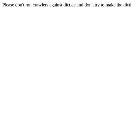
Please don't run crawlers against dict.cc and don't try to make the dict