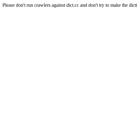
Please don't run crawlers against dict.cc and don't try to make the dict