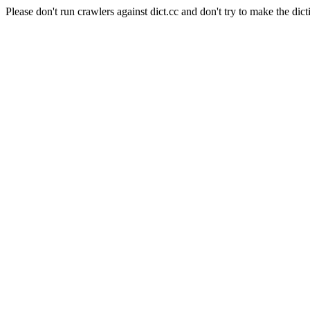
Please don't run crawlers against dict.cc and don't try to make the dict